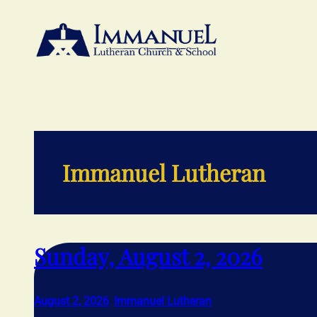
Skip
to
content
Immanuel Lutheran
Sunday, August 2, 2026
•
August 2, 2026
Immanuel Lutheran