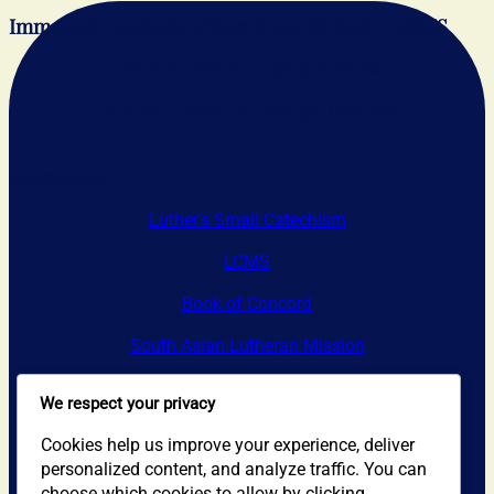
Immanuel Lutheran Church and School – LCMS
Divine School: Sundays @ 9:00 AM
Sunday School: Sundays @ 10:30 AM
Resources
Luther’s Small Catechism
LCMS
Book of Concord
South Asian Lutheran Mission
We respect your privacy
Contact Us
Cookies help us improve your experience, deliver
Address: 1405 N. Sycamore Ave.
personalized content, and analyze traffic. You can
choose which cookies to allow by clicking