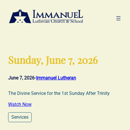
Skip
to
content
Sunday, June 7, 2026
June 7, 2026
Immanuel Lutheran
•
The Divine Service for the 1st Sunday After Trinity
Watch Now
Services