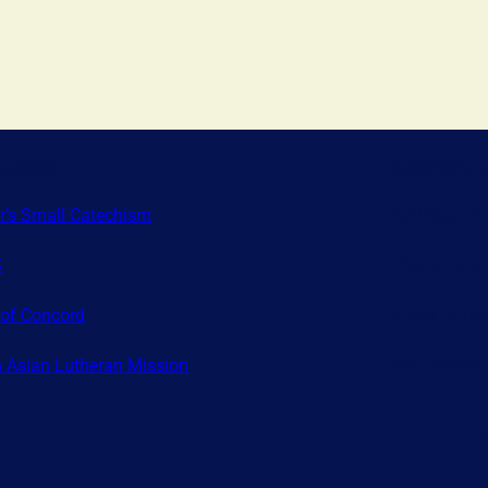
ources
Contact 
r’s Small Catechism
Address: 14
S
Phone: 575-
of Concord
Email: chur
 Asian Lutheran Mission
Webmaster:
YouTube
Twitter
LinkedIn
Instagr