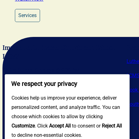
Services
Immanuel Lutheran Church and School –
Res
LCMS
Luthe
Divine School: Sundays @ 9:00 AM
LCM
We respect your privacy
Sunday School: Sundays @ 10:30 AM
Book 
Cookies help us improve your experience, deliver
South
personalized content, and analyze traffic. You can
choose which cookies to allow by clicking
Customize
. Click
Accept All
to consent or
Reject All
to decline non-essential cookies.