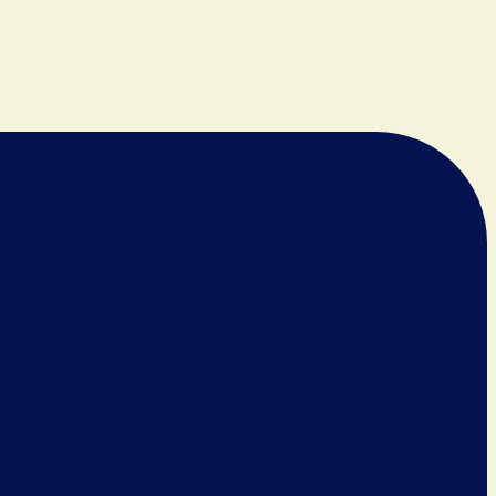
Us
05 N. Sycamore Ave.
622-2843
ch@immanuelroswell.org
 webmaster@huebyit.net
am