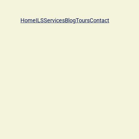
Home
ILS
Services
Blog
Tours
Contact