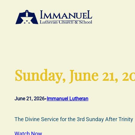
Skip
to
content
Sunday, June 21, 2
•
June 21, 2026
Immanuel Lutheran
The Divine Service for the 3rd Sunday After Trinity
Watch Now